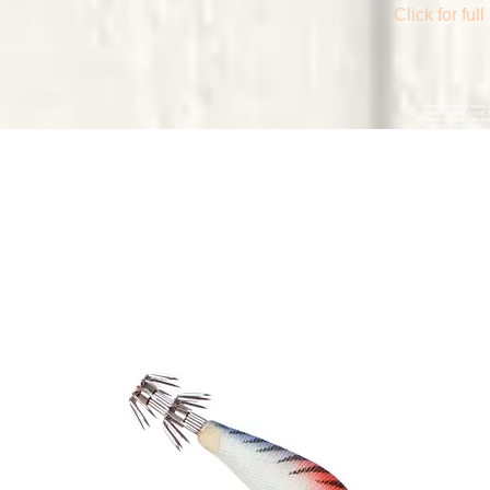
Click for fu
ISteinhatchee, Florida, 
Guide, Redfish, Trout,
Florida Fishing, Vacatio
Scallops, YKnotFish