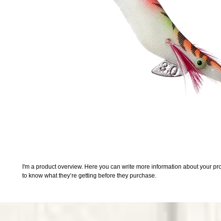
I'm a product overview. Here you can write more information about your prod
to know what they’re getting before they purchase.