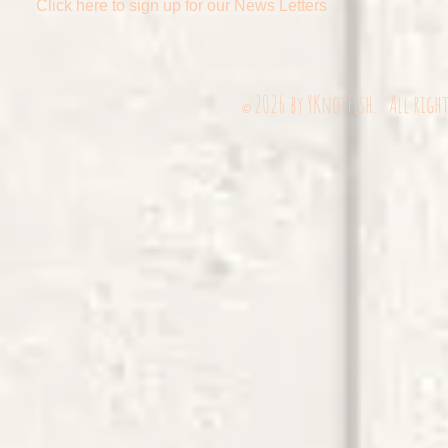
Click here to sign up for our News Letters
2026
by YKnotFish. All righ
©