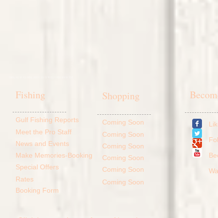
Fishing, scallop, scalloping, Charter, Gulf Of Mexico, Florida, Redfish, Trout
Fishing
Become
Shopping
Gulf Fishing Reports
Coming Soon
Li
Meet the Pro Staff
Coming Soon
Fo
News and Events
Coming Soon
Make Memories-Booking
​B
Coming Soon
Special Offers
Coming Soon
Wa
Rates
Coming Soon
Booking Form