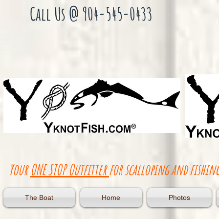
Gul
f
Call Us @ 904-545-0433
Of
Me
xic
o
Sca
llo
p
Cha
rte
r
Flo
rid
a
Red
fish
Tro
ut
Your
ONE STOP Outfitter
for scalloping and fishing
The Boat
Home
Photos