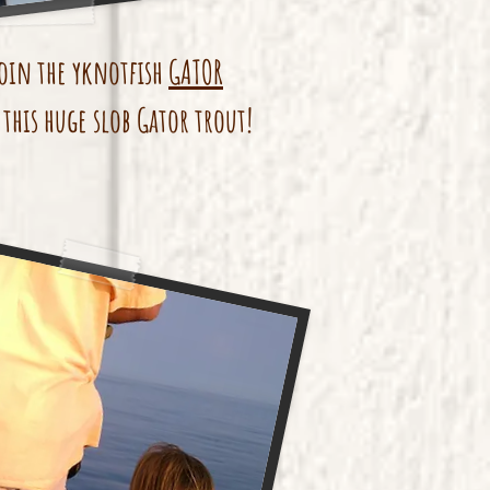
oin the yknotfish
GATOR
this huge slob Gator trout!