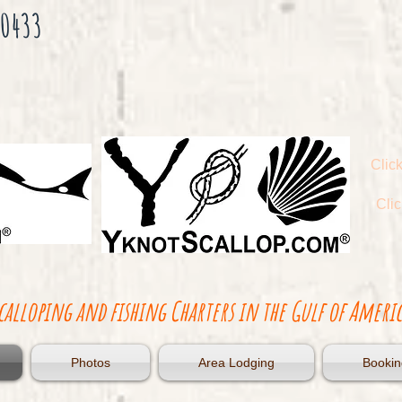
-0433
Click
Cli
calloping and fishing Charters in the Gulf of Americ
Photos
Area Lodging
Bookin