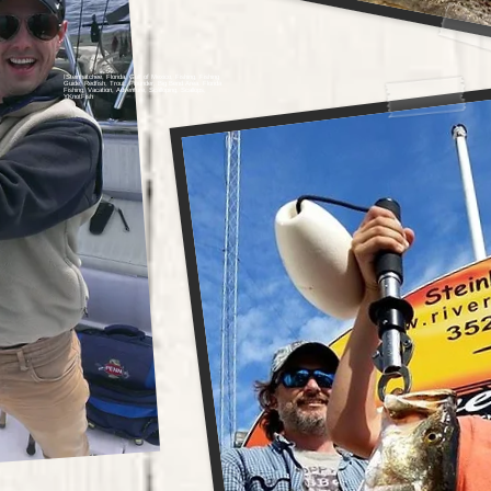
ISteinhatchee, Florida, Gulf of Mexico, Fishing, Fishing
Guide, Redfish, Trout, Flounder, Big Bend Area, Florida
Fishing, Vacation, Adventure, Scalloping, Scallops,
YKnotFish