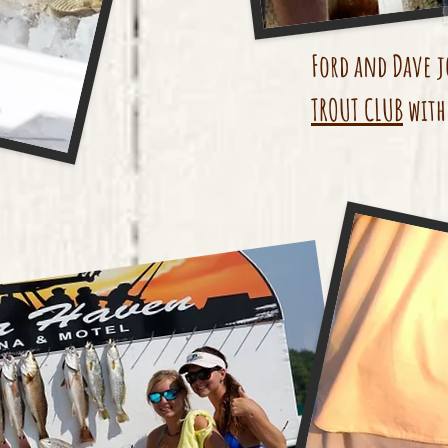
Ford and Dave j
TROUT CLUB
with 