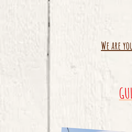
We are yo
GU