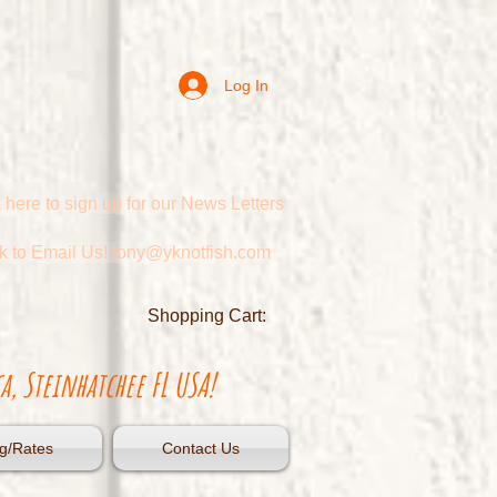
Log In
 here to sign up for our News Letters
ck to Email Us! tony@yknotfish.com
Shopping Cart:
a, Steinhatchee FL USA!
g/Rates
Contact Us