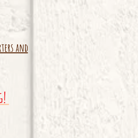
rters and
g!