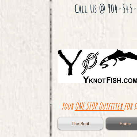
Gul
f
Call Us @ 904-545
Of
Me
xic
o
Sca
llo
p
Cha
rte
r
Flo
rid
a
Red
fish
Tro
ut
Your
ONE STOP Outfitter
for s
The Boat
Home