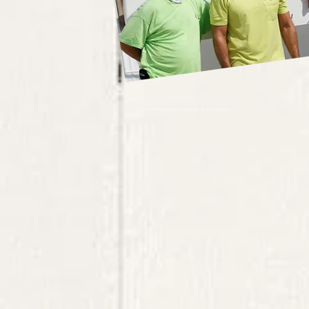
Fishing, scallop, scalloping, Charter, Gulf Of Mexico, Florida, Redfish, Trout