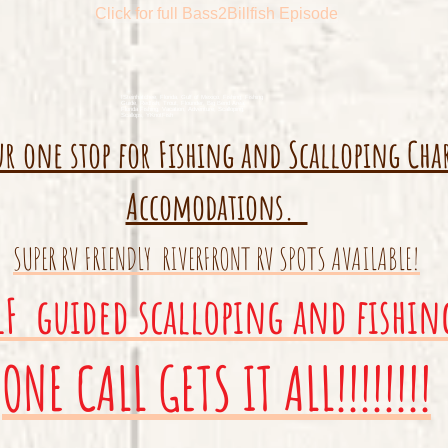
Click for full Bass2Billfish Episode
ISteinhatchee, Florida, Gulf of Mexico, Fishing, Fishing
Guide, Redfish, Trout, Flounder, Big Bend Area,
Florida Fishing, Vacation, Adventure, Scalloping,
Scallops, YKnotFish
ur one stop for Fishing and Scalloping Cha
Accomodations.
SUPER RV FRIENDLY RIVERFRONT RV SPOTS AVAILABLE!
LF guided scalloping and fishin
ONE CALL GETS IT ALL!!!!!!!!